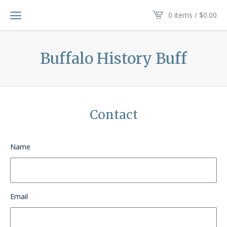
0 items /
$
0.00
Buffalo History Buff
Contact
Name
Email