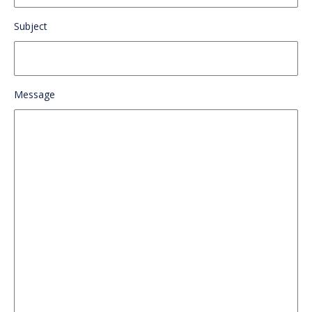
Subject
Message