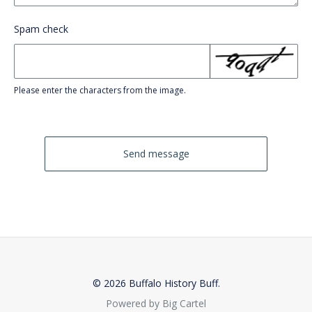
Spam check
Please enter the characters from the image.
Send message
© 2026 Buffalo History Buff.
Powered by Big Cartel