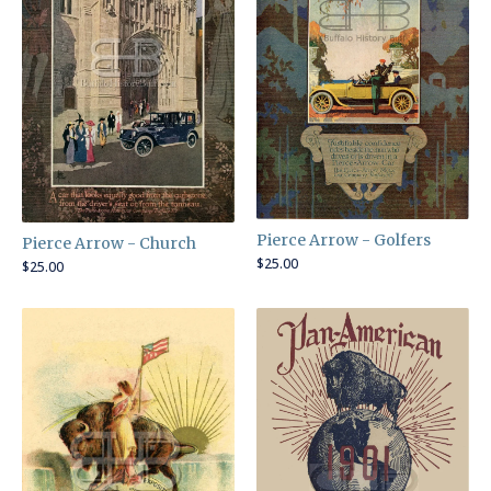
Pierce Arrow - Golfers
Pierce Arrow - Church
$
25.00
$
25.00