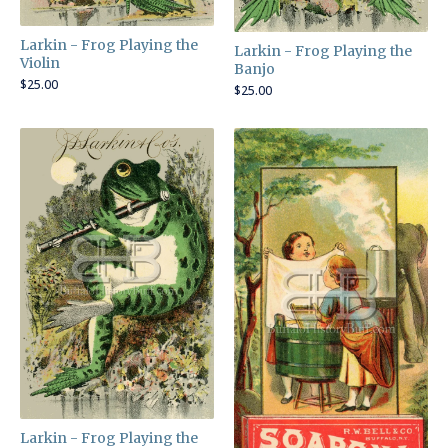
Larkin - Frog Playing the
Larkin - Frog Playing the
Violin
Banjo
$
25.00
$
25.00
Larkin - Frog Playing the