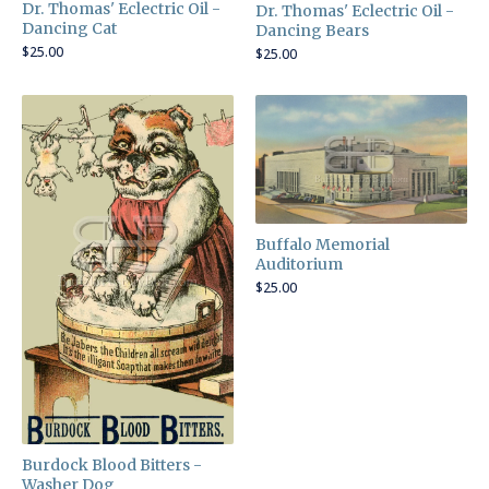
Dr. Thomas' Eclectric Oil -
Dr. Thomas' Eclectric Oil -
Dancing Cat
Dancing Bears
$
25.00
$
25.00
Buffalo Memorial
Auditorium
$
25.00
Burdock Blood Bitters -
Washer Dog