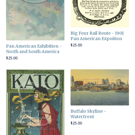
Big Four Rail Route - 1901
Pan American Expoition
$
25.00
Pan American Exhibition -
North and South America
$
25.00
Buffalo Skyline -
Waterfront
$
25.00