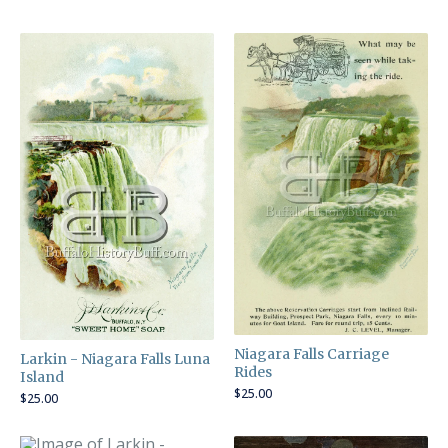
Niagara Falls Carriage
Larkin - Niagara Falls Luna
Rides
Island
$
25.00
$
25.00