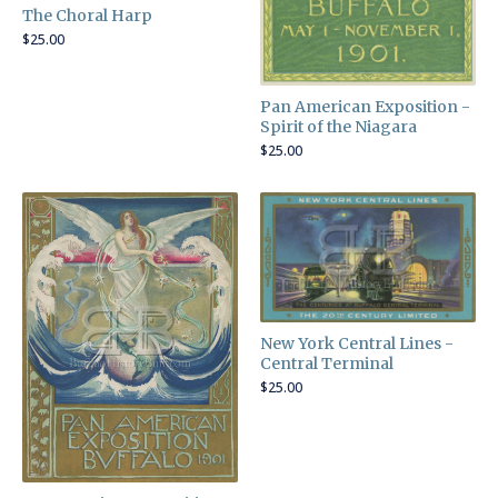
The Choral Harp
$
25.00
Pan American Exposition -
Spirit of the Niagara
$
25.00
New York Central Lines -
Central Terminal
$
25.00