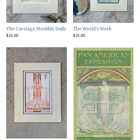
The World's Work
The Carriage Monthly Daily
$
25.00
$
25.00