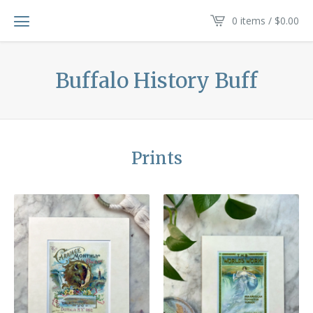
0 items /
$
0.00
Buffalo History Buff
Prints