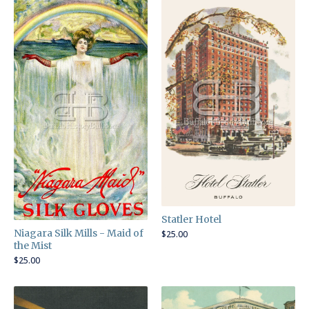
Statler Hotel
Niagara Silk Mills - Maid of
$
25.00
the Mist
$
25.00