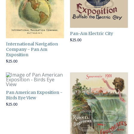
Pan-Am Electric City
$
25.00
International Navigation
Company - Pan Am
Exposition
$
25.00
Pan American Exposition -
Birds Eye View
$
25.00