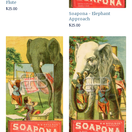
Flute
$
25.00
Soapona - Elephant
Approach
$
25.00