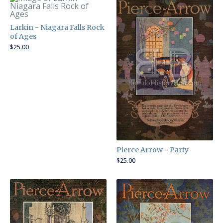
Larkin - Niagara Falls Rock
of Ages
$
25.00
Pierce Arrow - Party
$
25.00