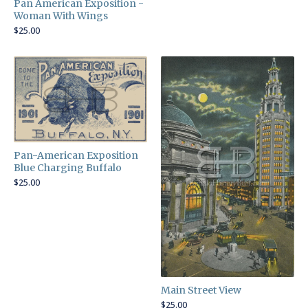
Pan American Exposition -
Woman With Wings
$
25.00
Pan-American Exposition
Blue Charging Buffalo
$
25.00
Main Street View
$
25.00