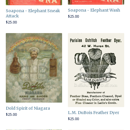
Soapona - Elephant Wash
Soapona - Elephant Sneak
Attack
$
25.00
$
25.00
Dold Spirit of Niagara
L.M. DuBois Feather Dyer
$
25.00
$
25.00