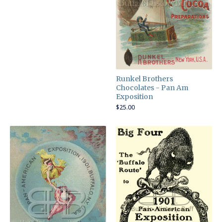
Runkel Brothers
Chocolates - Pan Am
Exposition
$
25.00