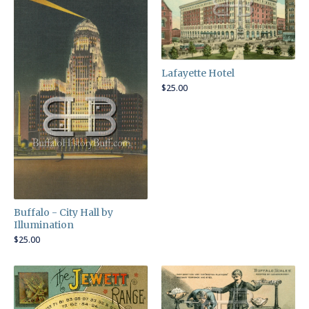
Lafayette Hotel
$
25.00
Buffalo - City Hall by
Illumination
$
25.00