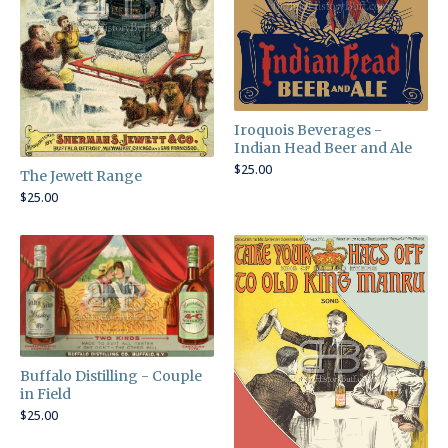
Iroquois Beverages -
Indian Head Beer and Ale
$
25.00
The Jewett Range
$
25.00
Buffalo Distilling - Couple
in Field
$
25.00