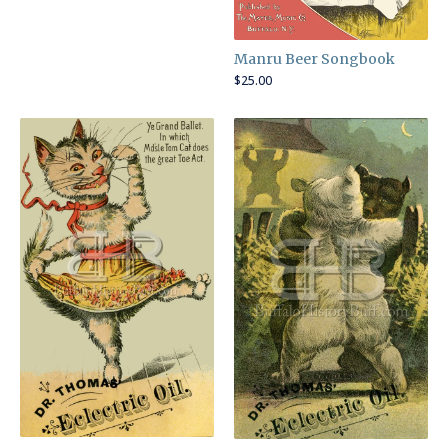
Manru Beer Songbook
$
25.00