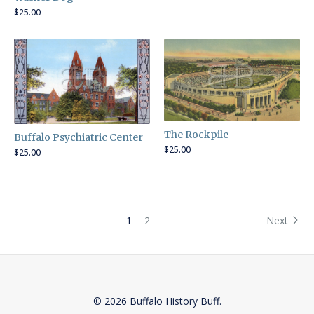
$
25.00
The Rockpile
Buffalo Psychiatric Center
$
25.00
$
25.00
1
2
Next
© 2026 Buffalo History Buff.