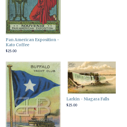
Pan American Exposition -
Kato Coffee
$
25.00
Larkin - Niagara Falls
$
25.00