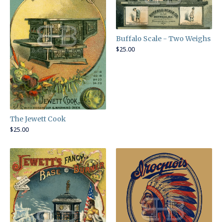
Buffalo Scale - Two Weighs
$
25.00
The Jewett Cook
$
25.00