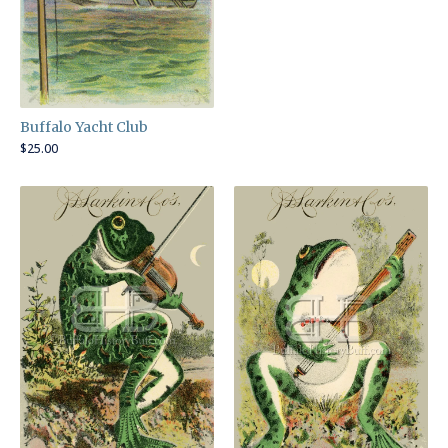
Buffalo Yacht Club
$
25.00