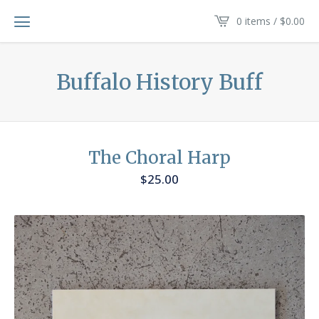
0 items /
$
0.00
Buffalo History Buff
The Choral Harp
$
25.00