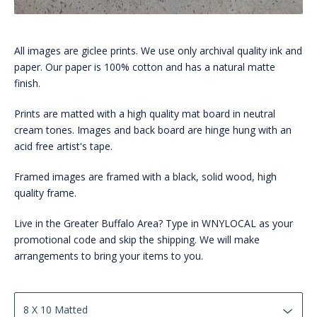
All images are giclee prints. We use only archival quality ink and
paper. Our paper is 100% cotton and has a natural matte
finish.
Prints are matted with a high quality mat board in neutral
cream tones. Images and back board are hinge hung with an
acid free artist's tape.
Framed images are framed with a black, solid wood, high
quality frame.
Live in the Greater Buffalo Area? Type in WNYLOCAL as your
promotional code and skip the shipping. We will make
arrangements to bring your items to you.