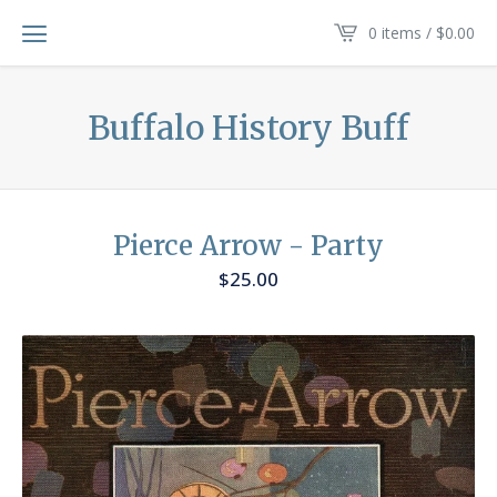
0 items /
$
0.00
Buffalo History Buff
Pierce Arrow - Party
$
25.00