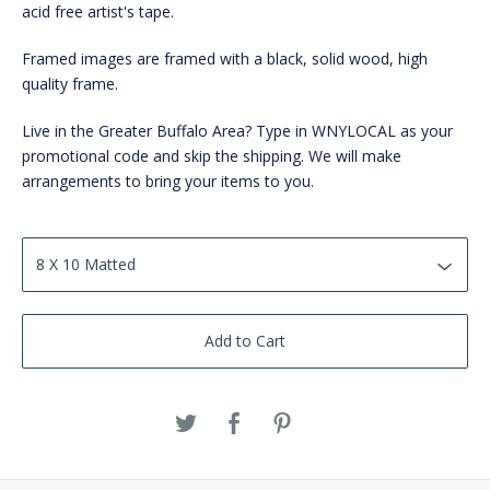
acid free artist's tape.
Framed images are framed with a black, solid wood, high
quality frame.
Live in the Greater Buffalo Area? Type in WNYLOCAL as your
promotional code and skip the shipping. We will make
arrangements to bring your items to you.
Add to Cart