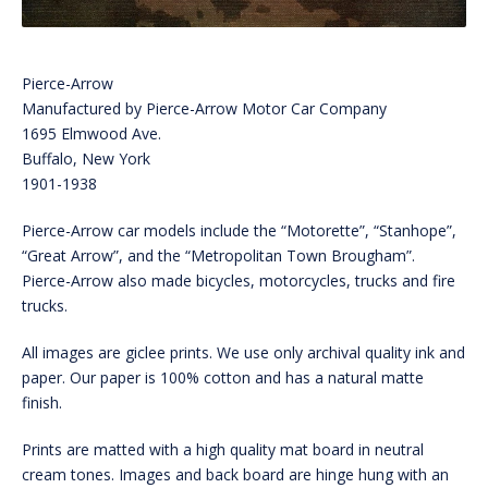
Pierce-Arrow
Manufactured by Pierce-Arrow Motor Car Company
1695 Elmwood Ave.
Buffalo, New York
1901-1938
Pierce-Arrow car models include the “Motorette”, “Stanhope”,
“Great Arrow”, and the “Metropolitan Town Brougham”.
Pierce-Arrow also made bicycles, motorcycles, trucks and fire
trucks.
All images are giclee prints. We use only archival quality ink and
paper. Our paper is 100% cotton and has a natural matte
finish.
Prints are matted with a high quality mat board in neutral
cream tones. Images and back board are hinge hung with an