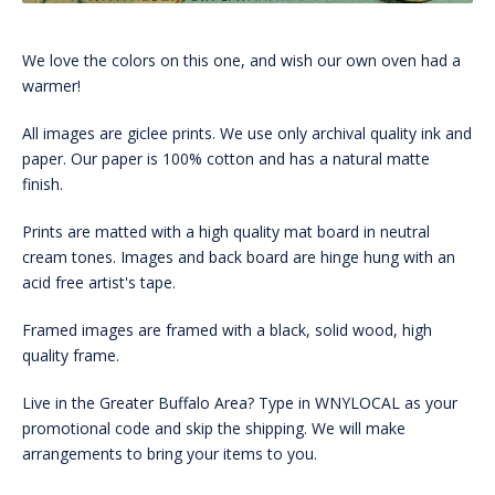
We love the colors on this one, and wish our own oven had a
warmer!
All images are giclee prints. We use only archival quality ink and
paper. Our paper is 100% cotton and has a natural matte
finish.
Prints are matted with a high quality mat board in neutral
cream tones. Images and back board are hinge hung with an
acid free artist's tape.
Framed images are framed with a black, solid wood, high
quality frame.
Live in the Greater Buffalo Area? Type in WNYLOCAL as your
promotional code and skip the shipping. We will make
arrangements to bring your items to you.