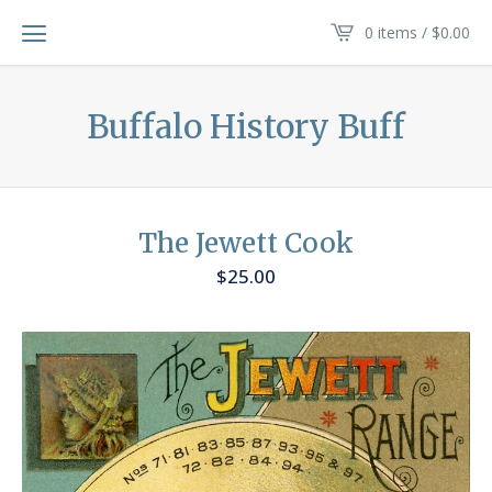
0 items /
$
0.00
Buffalo History Buff
The Jewett Cook
$
25.00