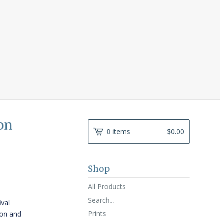
on
0 items
$
0.00
Shop
All Products
Search...
ival
Prints
ton and