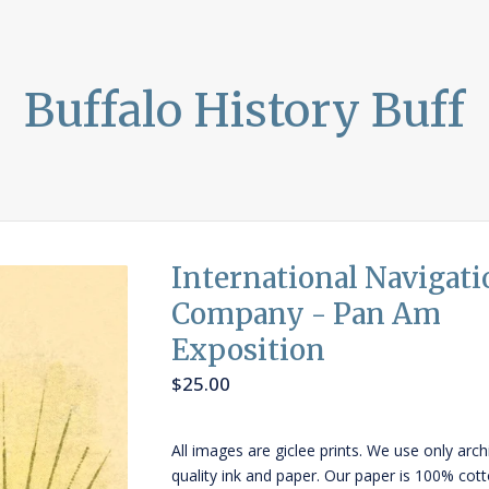
Buffalo History Buff
International Navigati
Company - Pan Am
Exposition
$
25.00
All images are giclee prints. We use only arch
quality ink and paper. Our paper is 100% cot