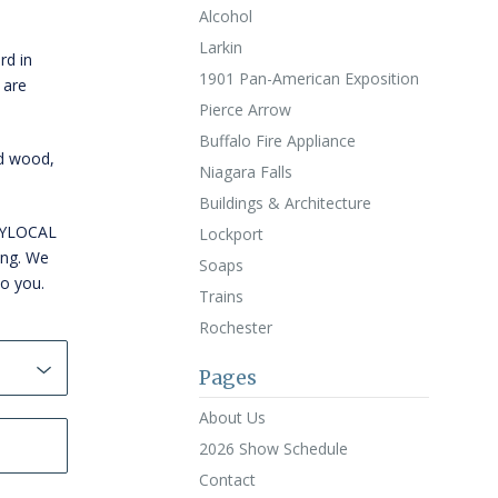
Alcohol
Larkin
rd in
1901 Pan-American Exposition
 are
Pierce Arrow
Buffalo Fire Appliance
id wood,
Niagara Falls
Buildings & Architecture
WNYLOCAL
Lockport
ing. We
Soaps
to you.
Trains
Rochester
Pages
About Us
2026 Show Schedule
Contact