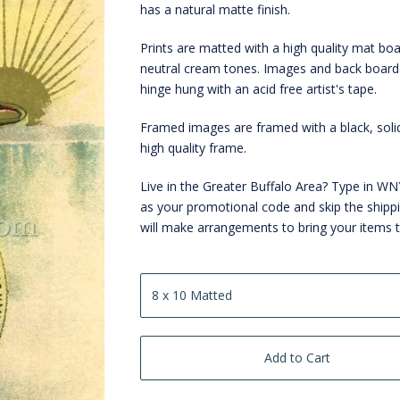
has a natural matte finish.
Prints are matted with a high quality mat boa
neutral cream tones. Images and back board
hinge hung with an acid free artist's tape.
Framed images are framed with a black, sol
high quality frame.
Live in the Greater Buffalo Area? Type in 
as your promotional code and skip the shipp
will make arrangements to bring your items 
Add to Cart