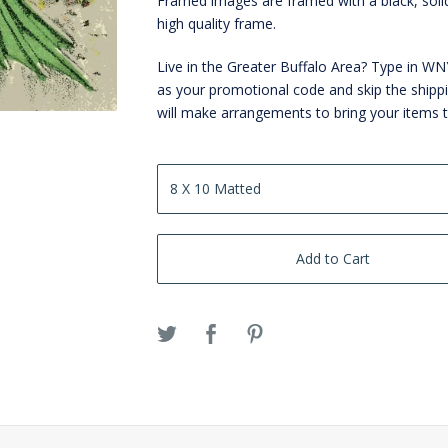
Framed images are framed with a black, sol
high quality frame.
Live in the Greater Buffalo Area? Type in 
as your promotional code and skip the shipp
will make arrangements to bring your items 
Add to Cart