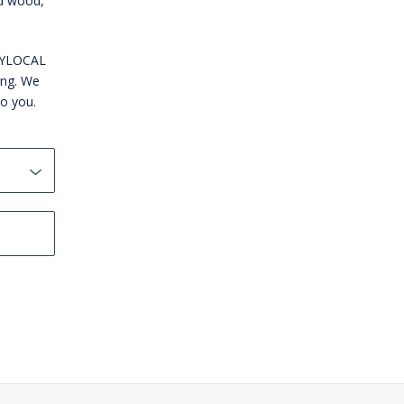
id wood,
WNYLOCAL
ing. We
to you.