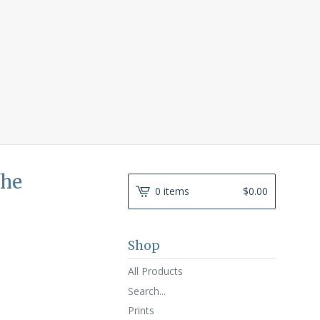
the
0 items
$
0.00
Shop
All Products
Search...
Prints