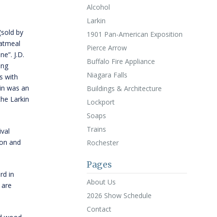
Alcohol
Larkin
sold by
1901 Pan-American Exposition
Oatmeal
Pierce Arrow
ne”. J.D.
Buffalo Fire Appliance
ing
Niagara Falls
s with
in was an
Buildings & Architecture
he Larkin
Lockport
Soaps
Trains
ival
ton and
Rochester
Pages
rd in
About Us
 are
2026 Show Schedule
Contact