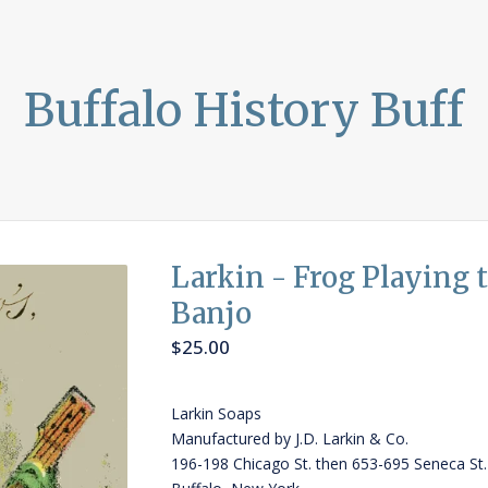
Buffalo History Buff
Larkin - Frog Playing 
Banjo
$
25.00
Larkin Soaps
Manufactured by J.D. Larkin & Co.
196-198 Chicago St. then 653-695 Seneca St.