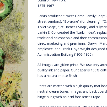
Buffalo, New York
1875-1967
Larkin produced “Sweet Home Family Soap” (
street vendors), “Boraxine“ (for cleaning), “
Toilet Soap”, “Jet Harness Soap”, and “Glyceri
Larkin & Co. created the “Larkin Idea”, replac
traditional salespeople and their commission
direct marketing and premiums. Darwin Mart
employee, and Frank Lloyd Wright designed t
Administration Building (1906-1950)
All images are giclee prints. We use only arch
quality ink and paper. Our paper is 100% cot
has a natural matte finish.
Prints are matted with a high quality mat boa
neutral cream tones. Images and back board
hinge hung with an acid free artist's tape.