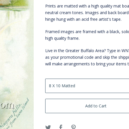
Prints are matted with a high quality mat boa
neutral cream tones. Images and back board
hinge hung with an acid free artist's tape.
Framed images are framed with a black, sol
high quality frame.
Live in the Greater Buffalo Area? Type in 
as your promotional code and skip the shipp
will make arrangements to bring your items 
Add to Cart