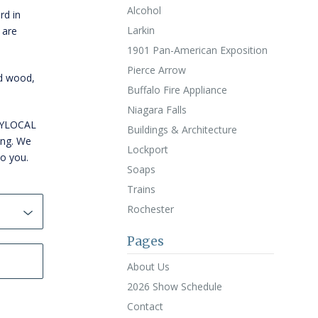
Alcohol
rd in
Larkin
 are
1901 Pan-American Exposition
Pierce Arrow
id wood,
Buffalo Fire Appliance
Niagara Falls
WNYLOCAL
Buildings & Architecture
ing. We
Lockport
to you.
Soaps
Trains
Rochester
Pages
About Us
2026 Show Schedule
Contact