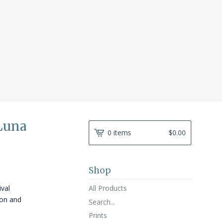
 Luna
0 items
$
0.00
Shop
All Products
ival
ton and
Search...
Prints