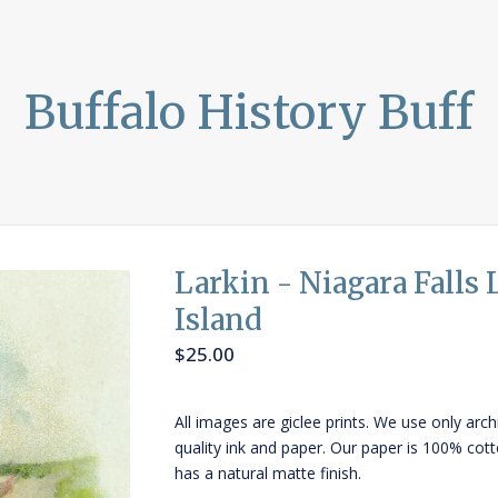
Buffalo History Buff
Larkin - Niagara Falls
Island
$
25.00
All images are giclee prints. We use only arch
quality ink and paper. Our paper is 100% cot
has a natural matte finish.