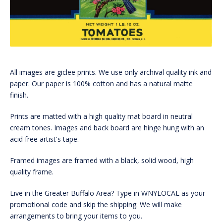
All images are giclee prints. We use only archival quality ink and
paper. Our paper is 100% cotton and has a natural matte
finish.
Prints are matted with a high quality mat board in neutral
cream tones. Images and back board are hinge hung with an
acid free artist's tape.
Framed images are framed with a black, solid wood, high
quality frame.
Live in the Greater Buffalo Area? Type in WNYLOCAL as your
promotional code and skip the shipping. We will make
arrangements to bring your items to you.