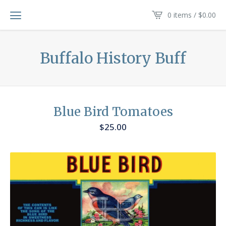
0 items /
$
0.00
Buffalo History Buff
Blue Bird Tomatoes
$
25.00