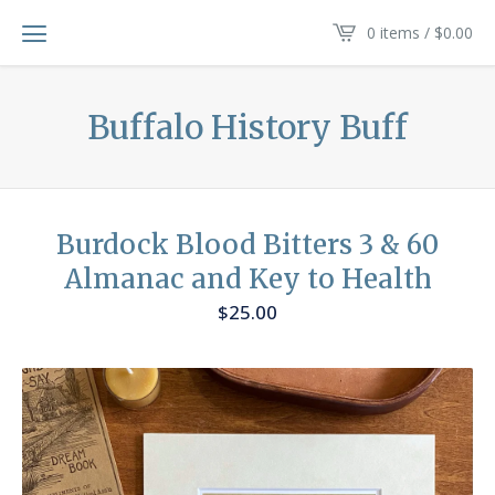
0 items /
$
0.00
Buffalo History Buff
Burdock Blood Bitters 3 & 60
Almanac and Key to Health
$
25.00