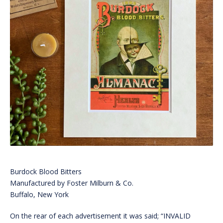
Burdock Blood Bitters
Manufactured by Foster Milburn & Co.
Buffalo, New York
On the rear of each advertisement it was said; “INVALID