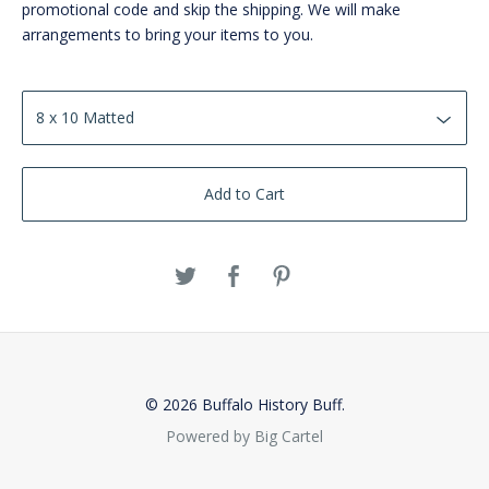
promotional code and skip the shipping. We will make
arrangements to bring your items to you.
Add to Cart
© 2026 Buffalo History Buff.
Powered by Big Cartel