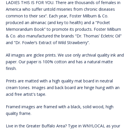
LADIES THIS IS FOR YOU. There are thousands of females in
America who suffer untold miseries from chronic diseases
common to their sex“. Each year, Foster Milburn & Co.
produced an almanac (and key to health) and a “Pocket
Memorandum Book” to promote its products. Foster Milburn
& Co. also manufactured the brands “Dr. Thomas’ Ecletric Oil”
and “Dr. Fowler’s Extract of Wild Strawberry”.
All images are giclee prints. We use only archival quality ink and
paper. Our paper is 100% cotton and has a natural matte
finish.
Prints are matted with a high quality mat board in neutral
cream tones. Images and back board are hinge hung with an
acid free artist's tape.
Framed images are framed with a black, solid wood, high
quality frame.
Live in the Greater Buffalo Area? Type in WNYLOCAL as your