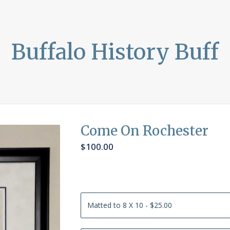
Buffalo History Buff
Come On Rochester
$
100.00