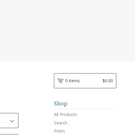
0 items
$
0.00
Shop
All Products
Search...
Prints