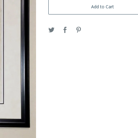
Add to Cart