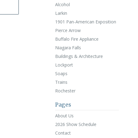
Alcohol
Larkin
1901 Pan-American Exposition
Pierce Arrow
Buffalo Fire Appliance
Niagara Falls
Buildings & Architecture
Lockport
Soaps
Trains
Rochester
Pages
About Us
2026 Show Schedule
Contact