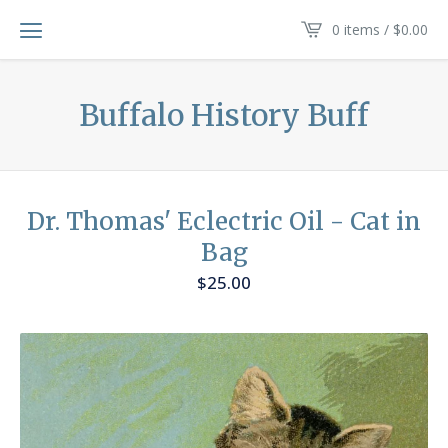
0 items /
$
0.00
Buffalo History Buff
Dr. Thomas' Eclectric Oil - Cat in
Bag
$
25.00