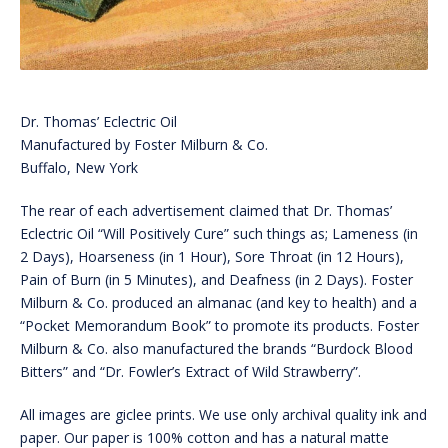
Dr. Thomas’ Eclectric Oil
Manufactured by Foster Milburn & Co.
Buffalo, New York
The rear of each advertisement claimed that Dr. Thomas’
Eclectric Oil “Will Positively Cure” such things as; Lameness (in
2 Days), Hoarseness (in 1 Hour), Sore Throat (in 12 Hours),
Pain of Burn (in 5 Minutes), and Deafness (in 2 Days). Foster
Milburn & Co. produced an almanac (and key to health) and a
“Pocket Memorandum Book” to promote its products. Foster
Milburn & Co. also manufactured the brands “Burdock Blood
Bitters” and “Dr. Fowler’s Extract of Wild Strawberry”.
All images are giclee prints. We use only archival quality ink and
paper. Our paper is 100% cotton and has a natural matte