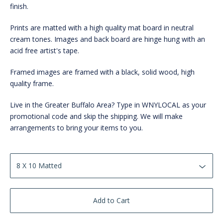
finish.
Prints are matted with a high quality mat board in neutral
cream tones. Images and back board are hinge hung with an
acid free artist's tape.
Framed images are framed with a black, solid wood, high
quality frame.
Live in the Greater Buffalo Area? Type in WNYLOCAL as your
promotional code and skip the shipping. We will make
arrangements to bring your items to you.
Add to Cart