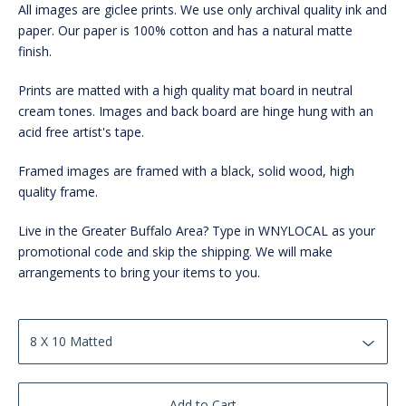
All images are giclee prints. We use only archival quality ink and
paper. Our paper is 100% cotton and has a natural matte
finish.
Prints are matted with a high quality mat board in neutral
cream tones. Images and back board are hinge hung with an
acid free artist's tape.
Framed images are framed with a black, solid wood, high
quality frame.
Live in the Greater Buffalo Area? Type in WNYLOCAL as your
promotional code and skip the shipping. We will make
arrangements to bring your items to you.
Add to Cart