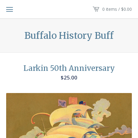
0 items /
$
0.00
Buffalo History Buff
Larkin 50th Anniversary
$
25.00