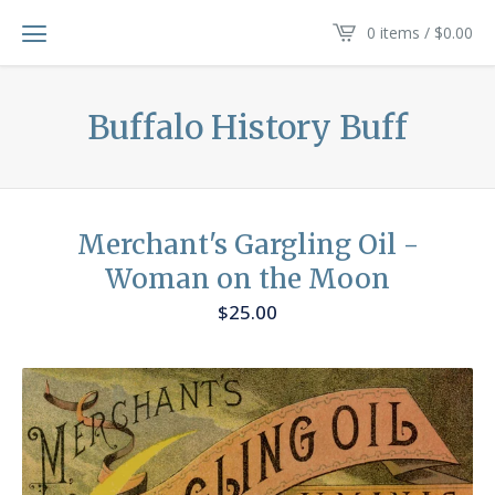
0 items /
$
0.00
Buffalo History Buff
Merchant's Gargling Oil -
Woman on the Moon
$
25.00