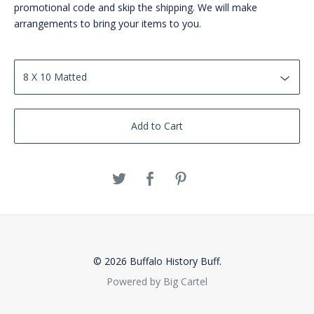
promotional code and skip the shipping. We will make
arrangements to bring your items to you.
Add to Cart
© 2026 Buffalo History Buff.
Powered by Big Cartel