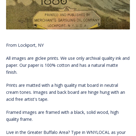
From Lockport, NY
All images are giclee prints. We use only archival quality ink and
paper. Our paper is 100% cotton and has a natural matte
finish.
Prints are matted with a high quality mat board in neutral
cream tones. Images and back board are hinge hung with an
acid free artist's tape.
Framed images are framed with a black, solid wood, high
quality frame.
Live in the Greater Buffalo Area? Type in WNYLOCAL as your