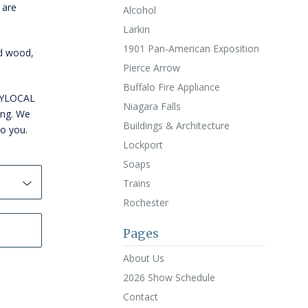
 are
Alcohol
Larkin
1901 Pan-American Exposition
id wood,
Pierce Arrow
Buffalo Fire Appliance
WNYLOCAL
Niagara Falls
ing. We
Buildings & Architecture
to you.
Lockport
Soaps
Trains
Rochester
Pages
About Us
2026 Show Schedule
Contact