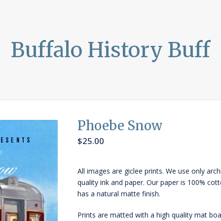
Buffalo History Buff
Phoebe Snow
$
25.00
All images are giclee prints. We use only arch
quality ink and paper. Our paper is 100% cot
has a natural matte finish.
Prints are matted with a high quality mat boa