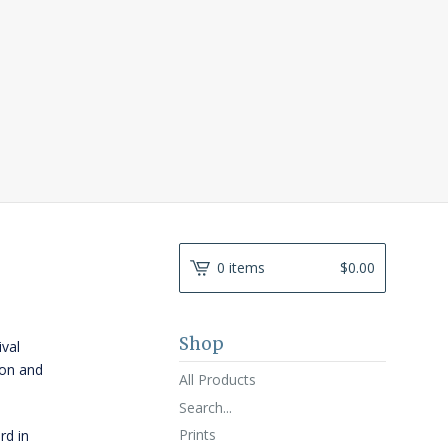
0 items
$
0.00
Shop
ival
ton and
All Products
Search...
Prints
rd in