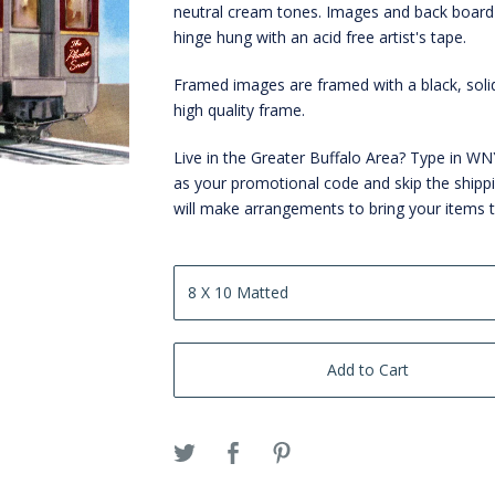
neutral cream tones. Images and back board
hinge hung with an acid free artist's tape.
Framed images are framed with a black, sol
high quality frame.
Live in the Greater Buffalo Area? Type in 
as your promotional code and skip the shipp
will make arrangements to bring your items 
Add to Cart