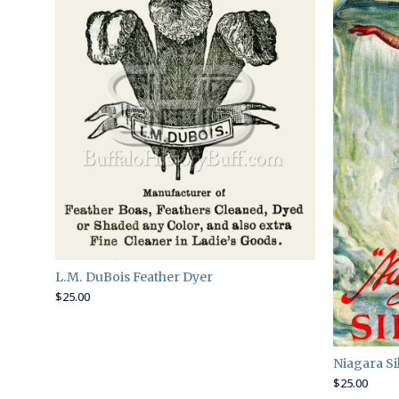
L.M. DuBois Feather Dyer
$
25.00
Niagara Sil
$
25.00