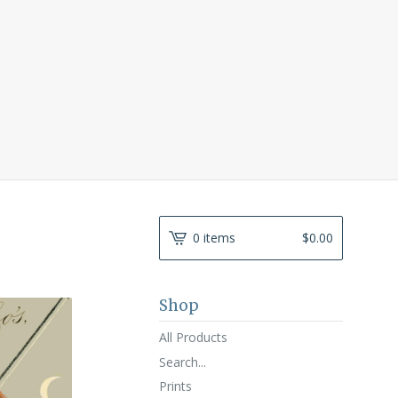
0 items
$
0.00
Shop
All Products
Search...
Prints