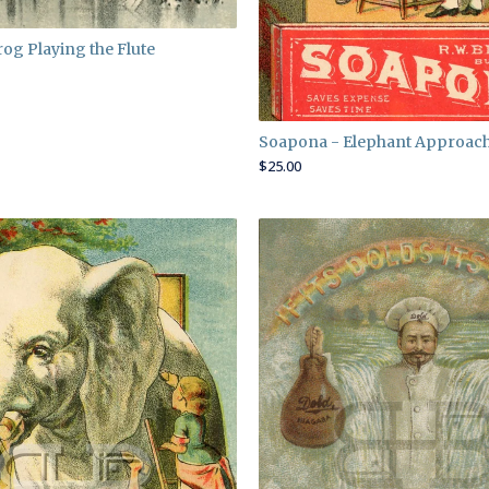
rog Playing the Flute
Soapona - Elephant Approac
$
25.00