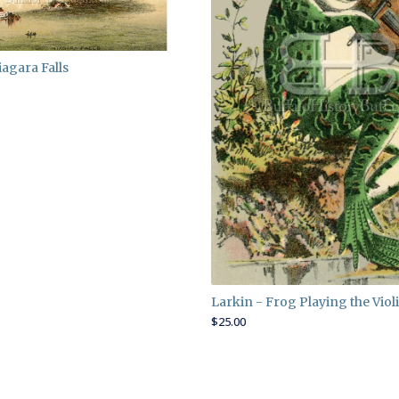
iagara Falls
Larkin - Frog Playing the Viol
$
25.00