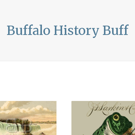
Buffalo History Buff