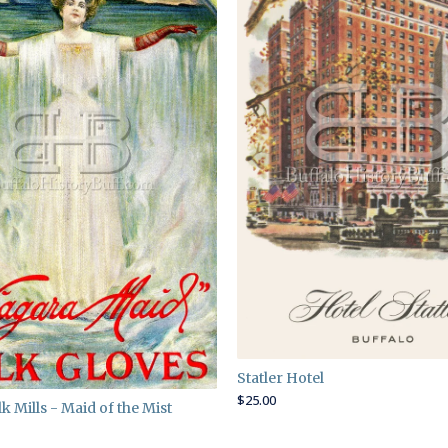
Statler Hotel
$
25.00
k Mills - Maid of the Mist