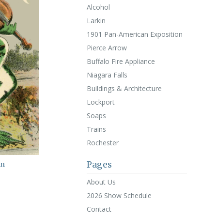
Alcohol
Larkin
1901 Pan-American Exposition
Pierce Arrow
Buffalo Fire Appliance
Niagara Falls
Buildings & Architecture
Lockport
Soaps
Trains
Rochester
Pages
in
About Us
2026 Show Schedule
Contact