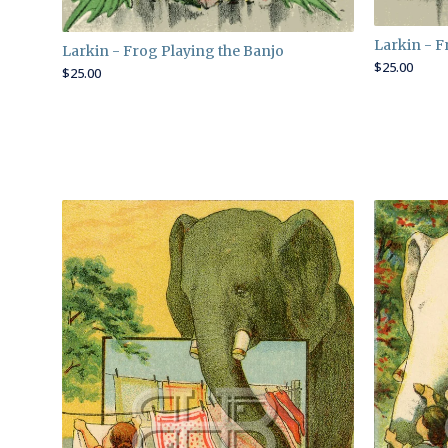
Larkin - F
Larkin - Frog Playing the Banjo
$
25.00
$
25.00