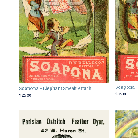
Soapona -
Soapona - Elephant Sneak Attack
$
25.00
$
25.00