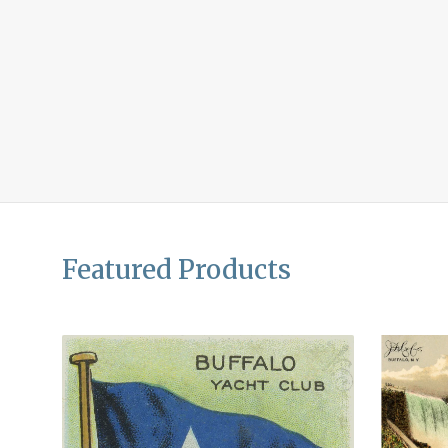
Featured Products