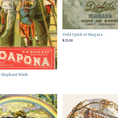
Dold Spirit of Niagara
$
25.00
 Elephant Wash