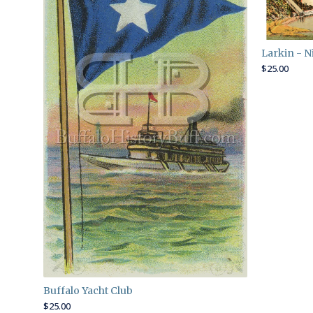
Larkin - N
$
25.00
Buffalo Yacht Club
$
25.00