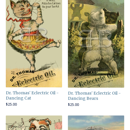
Dr. Thomas' Eclectric Oil -
Dr. Thomas' Eclectric Oil -
Dancing Cat
Dancing Bears
$
25.00
$
25.00