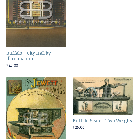
Buffalo - City Hall by
Illumination
$
25.00
Buffalo Scale - Two Weighs
$
25.00