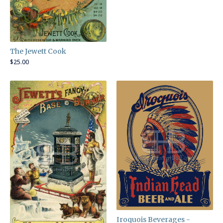
The Jewett Cook
$
25.00
Iroquois Beverages -