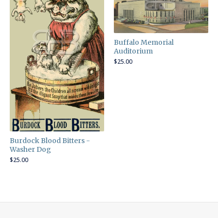
Buffalo Memorial
Auditorium
$
25.00
Burdock Blood Bitters -
Washer Dog
$
25.00