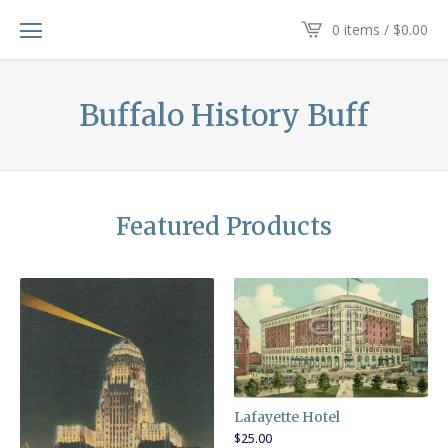
0 items /
$
0.00
Buffalo History Buff
Featured Products
Lafayette Hotel
$
25.00