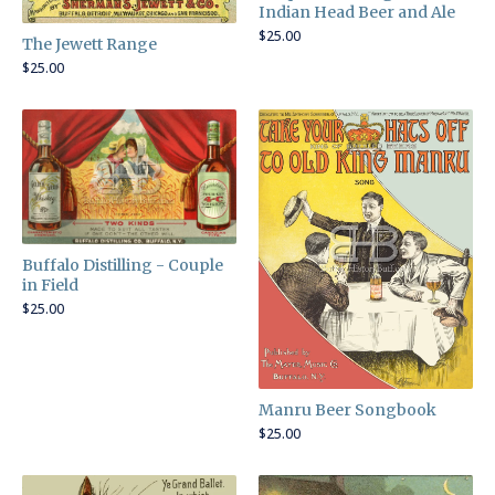
Indian Head Beer and Ale
$
25.00
The Jewett Range
$
25.00
Buffalo Distilling - Couple
in Field
$
25.00
Manru Beer Songbook
$
25.00